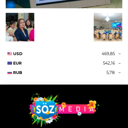
USD
469,85
–
EUR
542,16
–
RUB
5,78
–