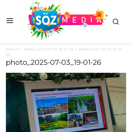
Домой
photo_2025-07-03_19-01-26
photo_2025-07-03_19-01-
26
photo_2025-07-03_19-01-26