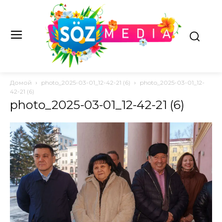
Домой
photo_2025-03-01_12-42-21 (6)
photo_2025-03-01_12-
42-21 (6)
photo_2025-03-01_12-42-21 (6)