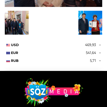
USD
469,93
–
EUR
541,64
–
RUB
5,71
–