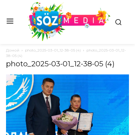
Домой
photo_2025-03-01_12-38-05 (4)
photo_2025-03-01_12-
38-05 (4)
photo_2025-03-01_12-38-05 (4)