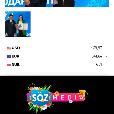
USD
469,93
–
EUR
541,64
–
RUB
5,71
–